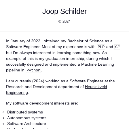
Joop Schilder
© 2024
In January of 2022 I obtained my Bachelor of Science as a
Software Engineer. Most of my experience is with
and
,
PHP
C#
but I'm always interested in learning something new. An
example of this is my graduation internship, during which I
succesfully designed and implemented a Machine Learning
pipeline in
.
Python
I am currently (2024) working as a Software Engineer at the
Research and Development department of
Heusinkveld
Engineering
.
My software development interests are:
Distributed systems
Autonomous systems
Software Architecture