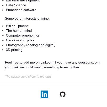
Backend development
Data Science
Embedded software
Some other interests of mine:
Hifi equipment
The human mind
Computer ergonomics
Cars / motorcycles
Photography (analog and digital)
3D printing
Feel free to add me on LinkedIn if you have any questions, or if
you think we could mean something to eachother.
The background photo is my own.